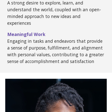
A strong desire to explore, learn, and
understand the world, coupled with an open-
minded approach to new ideas and
experiences
Meaningful Work
Engaging in tasks and endeavors that provide
a sense of purpose, fulfillment, and alignment
with personal values, contributing to a greater
sense of accomplishment and satisfaction