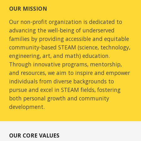
OUR MISSION
Our non-profit organization is dedicated to
advancing the well-being of underserved
families by providing accessible and equitable
community-based STEAM (science, technology,
engineering, art, and math) education.
Through innovative programs, mentorship,
and resources, we aim to inspire and empower
individuals from diverse backgrounds to
pursue and excel in STEAM fields, fostering
both personal growth and community
development.
OUR CORE VALUES