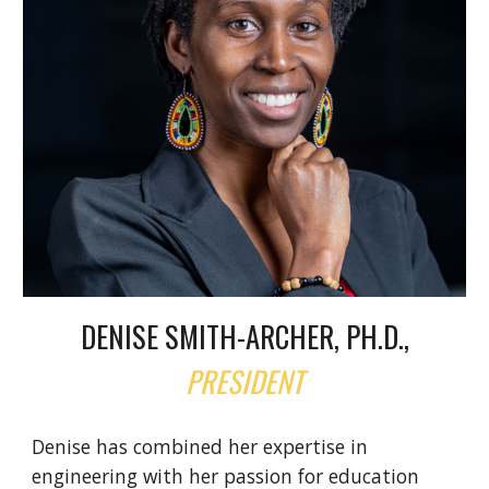
DENISE SMITH-ARCHER, PH.D.,
PRESIDENT
Denise has combined her expertise in
engineering with her passion for education