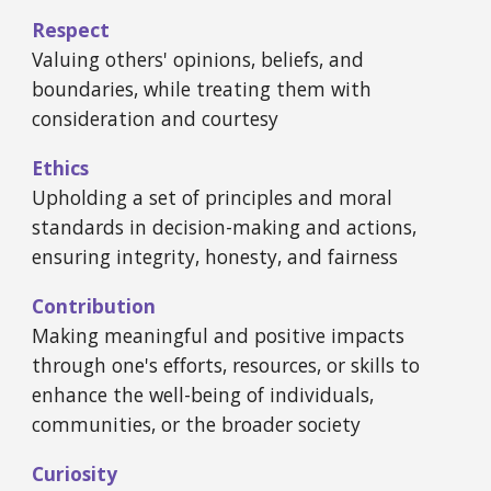
Respect
Valuing others' opinions, beliefs, and
boundaries, while treating them with
consideration and courtesy
Ethics
Upholding a set of principles and moral
standards in decision-making and actions,
ensuring integrity, honesty, and fairness
Contribution
Making meaningful and positive impacts
through one's efforts, resources, or skills to
enhance the well-being of individuals,
communities, or the broader society
Curiosity