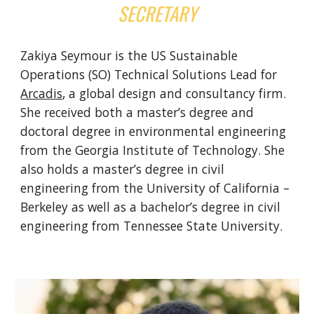
SECRETARY
Zakiya Seymour is the US Sustainable
Operations (SO) Technical Solutions Lead for
Arcadis
, a global design and consultancy firm.
She received both a master’s degree and
doctoral degree in environmental engineering
from the Georgia Institute of Technology. She
also holds a master’s degree in civil
engineering from the University of California –
Berkeley as well as a bachelor’s degree in civil
engineering from Tennessee State University.