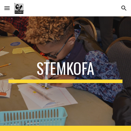
Skip to main content
Skip to navigation
STEMKOFA