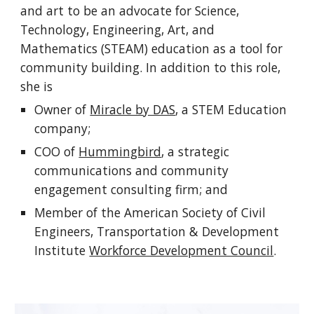
and art to be an advocate for Science,
Technology, Engineering, Art, and
Mathematics (STEAM) education as a tool for
community building. In addition to this role,
she is
Owner of
Miracle by DAS
,
a STEM Education
company;
COO of
Hummingbird
, a
strategic
communications and community
engagement
consulting firm
; and
Member of the American Society of Civil
Engineers, Transportation & Development
Institute
Workforce Development Council
.