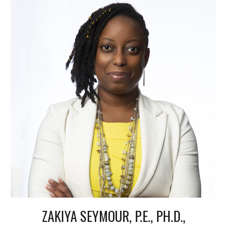
ZAKIYA SEYMOUR, P.E., PH.D.,