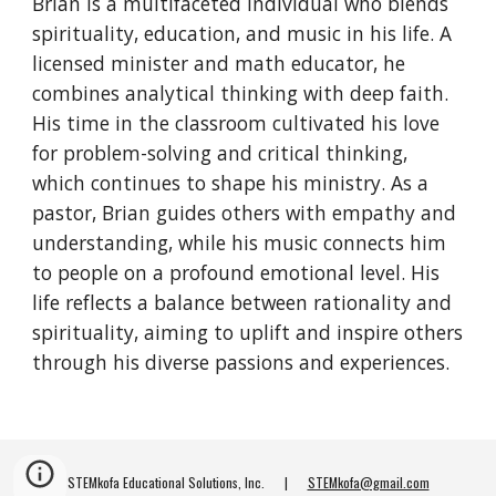
Brian is a multifaceted individual who blends
spirituality, education, and music in his life. A
licensed minister and math educator, he
combines analytical thinking with deep faith.
His time in the classroom cultivated his love
for problem-solving and critical thinking,
which continues to shape his ministry. As a
pastor, Brian guides others with empathy and
understanding, while his music connects him
to people on a profound emotional level. His
life reflects a balance between rationality and
spirituality, aiming to uplift and inspire others
through his diverse passions and experiences.
STEMkofa Educational Solutions, Inc. |
STEMkofa@gmail.com