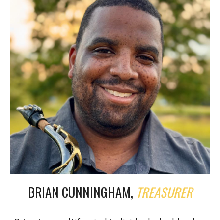
BRIAN CUNNINGHAM,
TREASURER